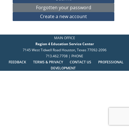
MAIN OFFICE
Region 4 Education Service Center
7145 West Tidwell Road Houston, Texas 77092-2096
713.462.7708 | PHONE
FEEDBACK
TERMS & PRIVACY
CONTACT US
PROFESSIONAL
DEVELOPMENT