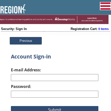
Security: Sign In
Registration Cart:
0 items
Previous
Account Sign-in
E-mail Address:
Password: