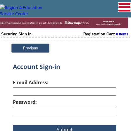
Security: Sign In
Registration Cart:
0 items
Previous
Account Sign-in
E-mail Address:
Password: