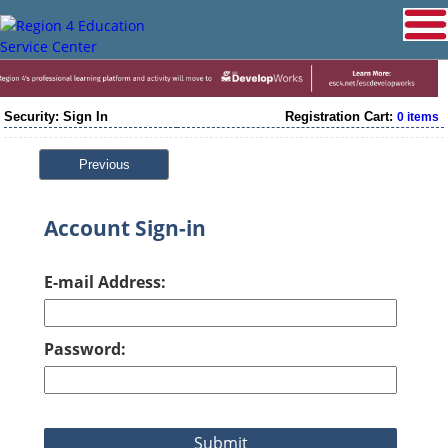
Security: Sign In
Registration Cart:
0 items
Previous
Account Sign-in
E-mail Address:
Password: