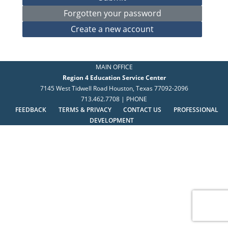
MAIN OFFICE
Region 4 Education Service Center
7145 West Tidwell Road Houston, Texas 77092-2096
713.462.7708 | PHONE
FEEDBACK
TERMS & PRIVACY
CONTACT US
PROFESSIONAL
DEVELOPMENT