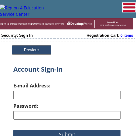
Security: Sign In
Registration Cart:
0 items
Previous
Account Sign-in
E-mail Address:
Password: