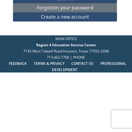
MAIN OFFICE
Region 4 Education Service Center
7145 West Tidwell Road Houston, Texas 77092-2096
713.462.7708 | PHONE
FEEDBACK
TERMS & PRIVACY
CONTACT US
PROFESSIONAL
DEVELOPMENT