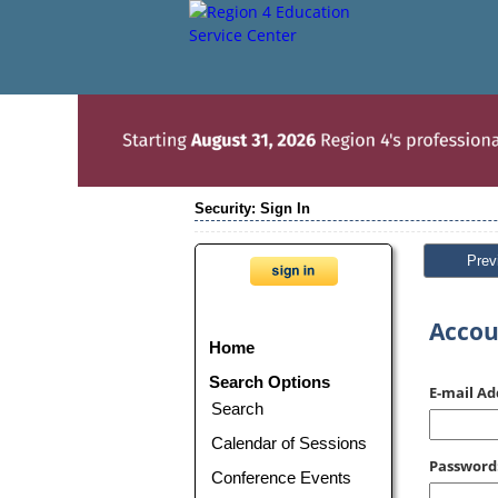
Security: Sign In
Prev
Accou
Home
Search Options
E-mail Ad
Search
Calendar of Sessions
Password
Conference Events