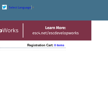
Select Language
▼
Registration Cart:
0 items