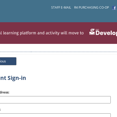
STAFF E-MAIL
R4 PURCHASING CO-OP
ious
nt Sign-in
dress:
: