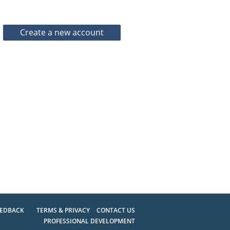
EEDBACK
TERMS & PRIVACY
CONTACT US
PROFESSIONAL DEVELOPMENT