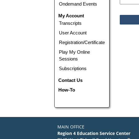
Ondemand Events
My Account
Transcripts
User Account
Registration/Certificate
Play My Online
Sessions
Subscriptions
Contact Us
How-To
MAIN OFFICE
Region 4 Education Service Center