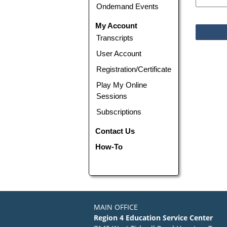
Ondemand Events
My Account
Transcripts
User Account
Registration/Certificate
Play My Online
Sessions
Subscriptions
Contact Us
How-To
MAIN OFFICE
Region 4 Education Service Center