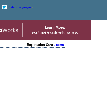
Select Language
▼
Registration Cart:
0 items