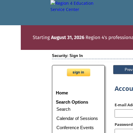
Security: Sign In
Prev
Accou
Home
Search Options
E-mail Ad
Search
Calendar of Sessions
Password
Conference Events