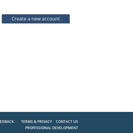
EEDBACK
TERMS & PRIVACY
CONTACT US
PROFESSIONAL DEVELOPMENT