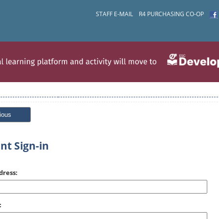
STAFF E-MAIL
R4 PURCHASING CO-OP
ious
nt Sign-in
dress:
: