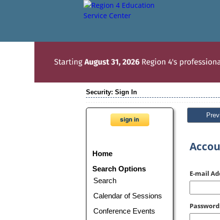
Security: Sign In
Prev
Accou
Home
Search Options
E-mail Ad
Search
Calendar of Sessions
Password
Conference Events