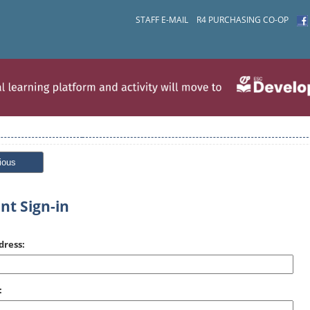
STAFF E-MAIL
R4 PURCHASING CO-OP
ious
nt Sign-in
dress:
: