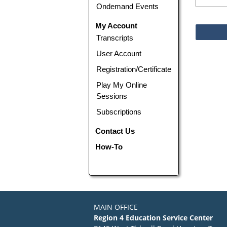
Ondemand Events
My Account
Transcripts
User Account
Registration/Certificate
Play My Online
Sessions
Subscriptions
Contact Us
How-To
MAIN OFFICE
Region 4 Education Service Center