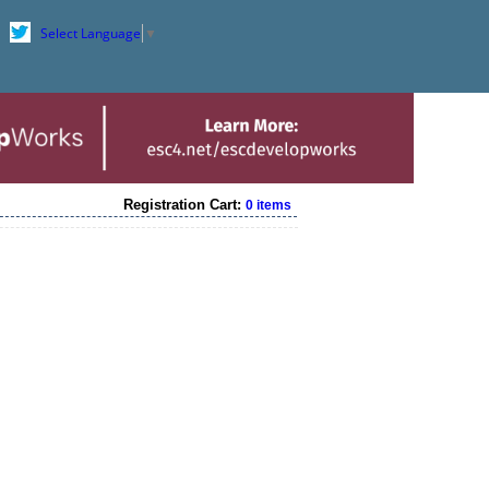
Select Language
▼
Registration Cart:
0 items