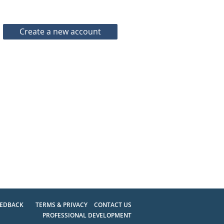
EEDBACK
TERMS & PRIVACY
CONTACT US
PROFESSIONAL DEVELOPMENT