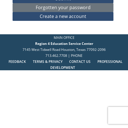
MAIN OFFICE
Region 4 Education Service Center
7145 West Tidwell Road Houston, Texas 77092-2096
713.462.7708 | PHONE
FEEDBACK
TERMS & PRIVACY
CONTACT US
PROFESSIONAL
DEVELOPMENT