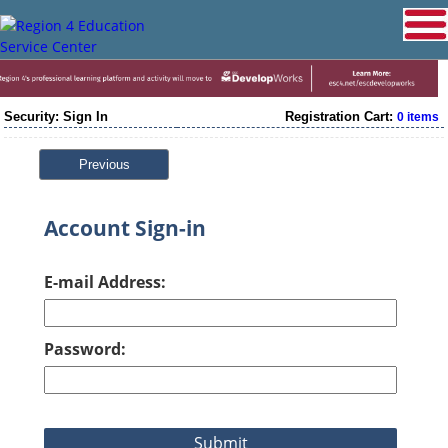
Security: Sign In
Registration Cart:
0 items
Previous
Account Sign-in
E-mail Address:
Password: