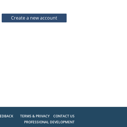
EEDBACK
TERMS & PRIVACY
CONTACT US
PROFESSIONAL DEVELOPMENT