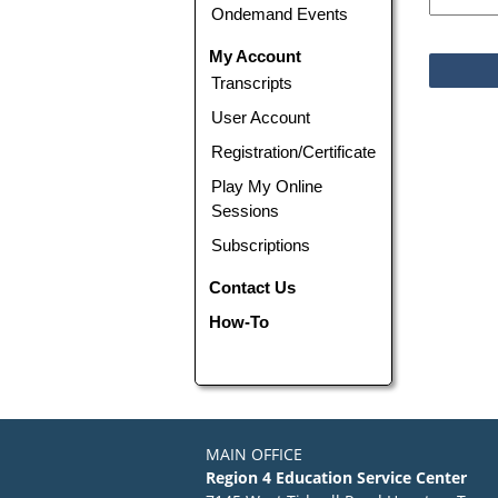
Ondemand Events
My Account
Transcripts
User Account
Registration/Certificate
Play My Online
Sessions
Subscriptions
Contact Us
How-To
MAIN OFFICE
Region 4 Education Service Center