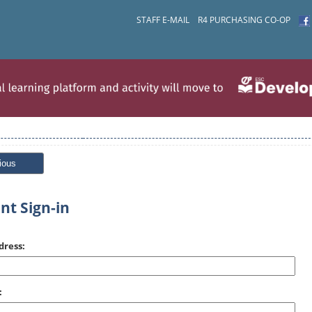
STAFF E-MAIL
R4 PURCHASING CO-OP
ious
nt Sign-in
dress:
: