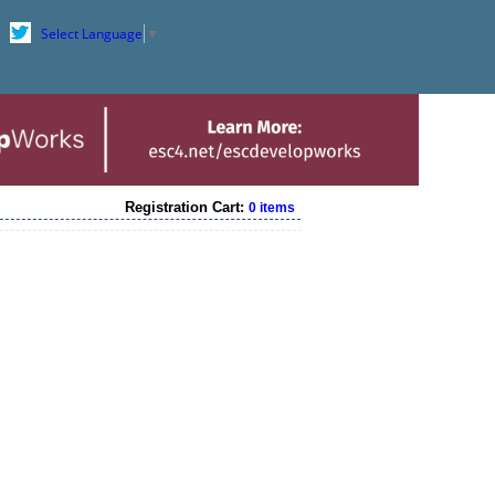
Select Language
▼
Registration Cart:
0 items