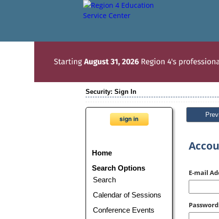
Security: Sign In
Prev
Accou
Home
Search Options
E-mail Ad
Search
Calendar of Sessions
Password
Conference Events