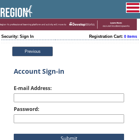
Security: Sign In
Registration Cart:
0 items
Previous
Account Sign-in
E-mail Address:
Password: