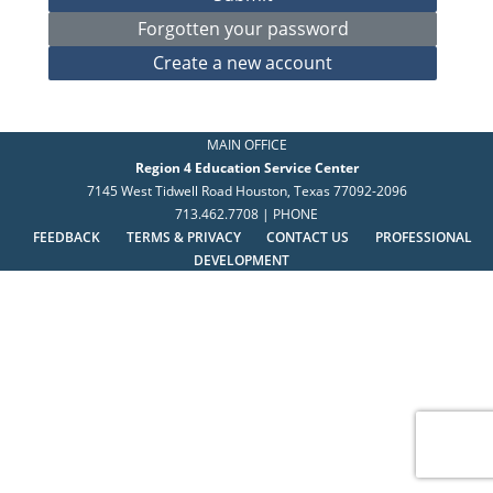
MAIN OFFICE
Region 4 Education Service Center
7145 West Tidwell Road Houston, Texas 77092-2096
713.462.7708 | PHONE
FEEDBACK
TERMS & PRIVACY
CONTACT US
PROFESSIONAL
DEVELOPMENT