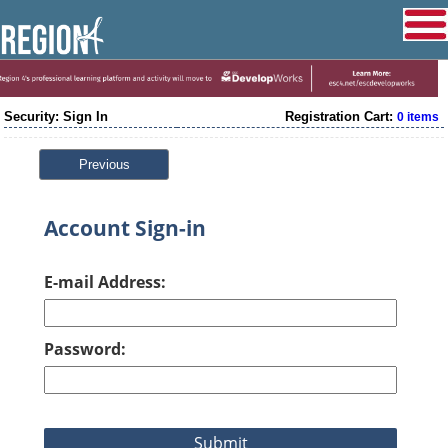
Security: Sign In
Registration Cart:
0 items
Previous
Account Sign-in
E-mail Address:
Password: