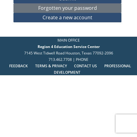
MAIN OFFICE
Region 4 Education Service Center
7145 West Tidwell Road Houston, Texas 77092-2096
713.462.7708 | PHONE
FEEDBACK
TERMS & PRIVACY
CONTACT US
PROFESSIONAL
DEVELOPMENT