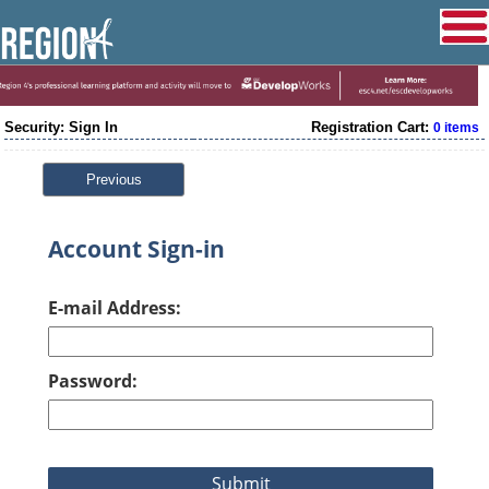
Security: Sign In
Registration Cart:
0 items
Previous
Account Sign-in
E-mail Address:
Password: