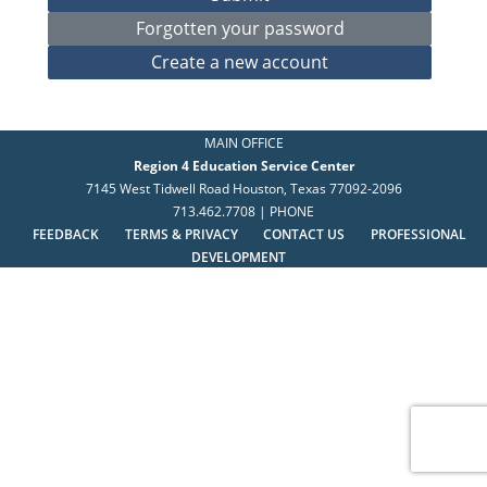
MAIN OFFICE
Region 4 Education Service Center
7145 West Tidwell Road Houston, Texas 77092-2096
713.462.7708 | PHONE
FEEDBACK
TERMS & PRIVACY
CONTACT US
PROFESSIONAL
DEVELOPMENT