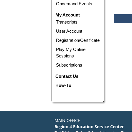
Ondemand Events
My Account
Transcripts
User Account
Registration/Certificate
Play My Online
Sessions
Subscriptions
Contact Us
How-To
MAIN OFFICE
Region 4 Education Service Center