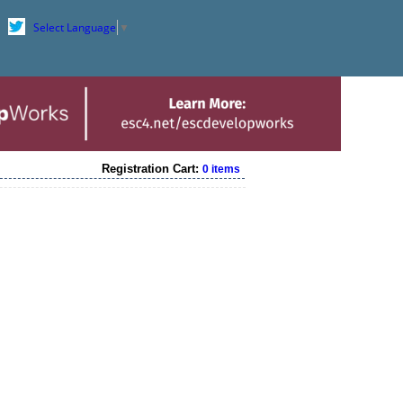
Select Language
▼
Registration Cart:
0 items