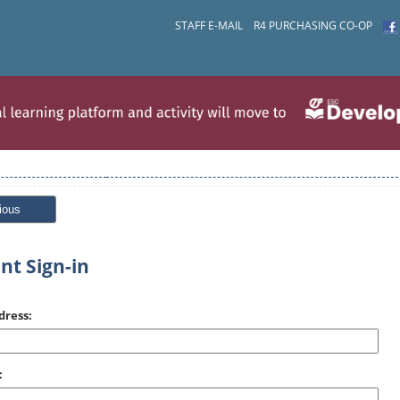
STAFF E-MAIL
R4 PURCHASING CO-OP
ious
nt Sign-in
dress:
: