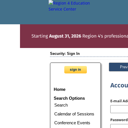
Security: Sign In
Prev
Accou
Home
Search Options
E-mail Ad
Search
Calendar of Sessions
Password
Conference Events