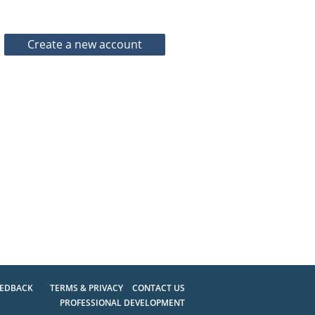
EEDBACK
TERMS & PRIVACY
CONTACT US
PROFESSIONAL DEVELOPMENT