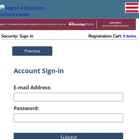
Security: Sign In
Registration Cart:
0 items
Previous
Account Sign-in
E-mail Address:
Password: