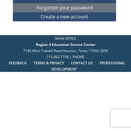
MAIN OFFICE
Region 4 Education Service Center
7145 West Tidwell Road Houston, Texas 77092-2096
713.462.7708 | PHONE
FEEDBACK
TERMS & PRIVACY
CONTACT US
PROFESSIONAL
DEVELOPMENT