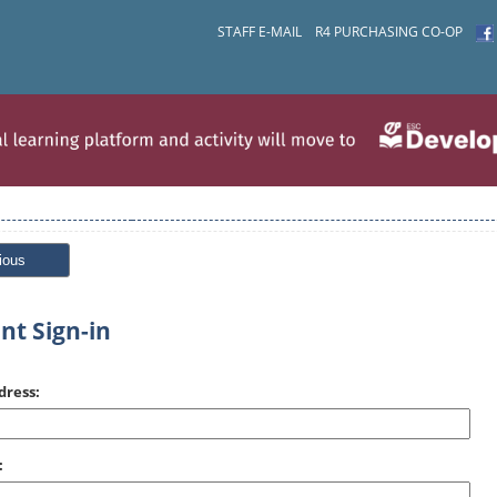
STAFF E-MAIL
R4 PURCHASING CO-OP
ious
nt Sign-in
dress:
: