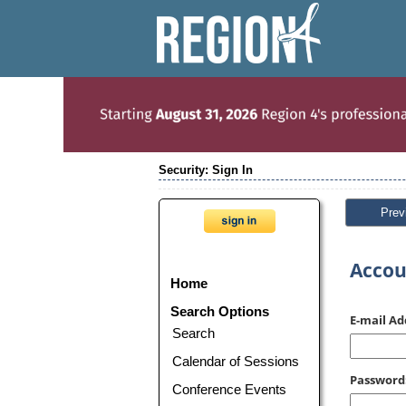
Security: Sign In
Prev
Accou
Home
Search Options
E-mail Ad
Search
Calendar of Sessions
Password
Conference Events