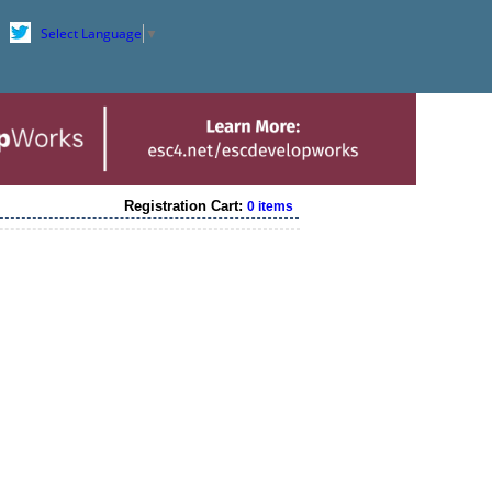
Select Language
▼
Registration Cart:
0 items