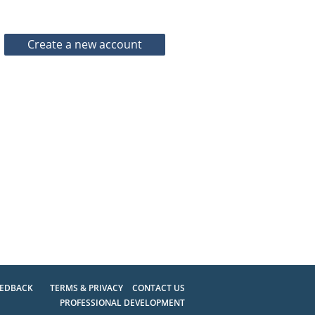
EEDBACK
TERMS & PRIVACY
CONTACT US
PROFESSIONAL DEVELOPMENT