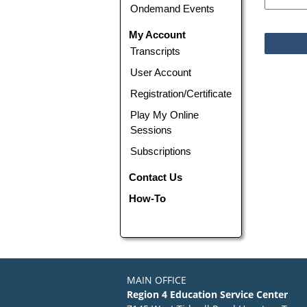
Ondemand Events
My Account
Transcripts
User Account
Registration/Certificate
Play My Online
Sessions
Subscriptions
Contact Us
How-To
MAIN OFFICE
Region 4 Education Service Center