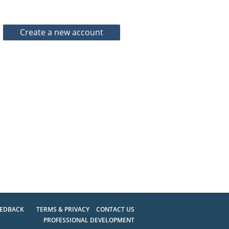
EEDBACK
TERMS & PRIVACY
CONTACT US
PROFESSIONAL DEVELOPMENT