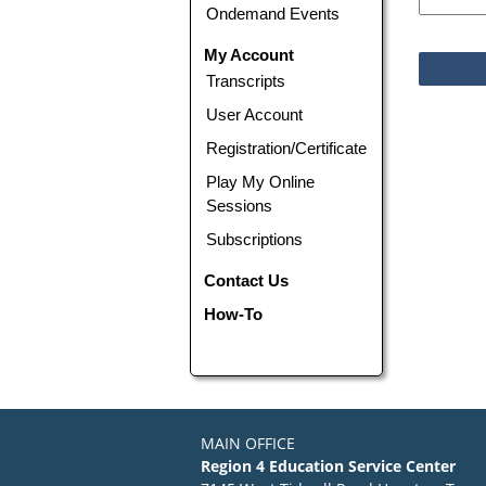
Ondemand Events
My Account
Transcripts
User Account
Registration/Certificate
Play My Online
Sessions
Subscriptions
Contact Us
How-To
MAIN OFFICE
Region 4 Education Service Center