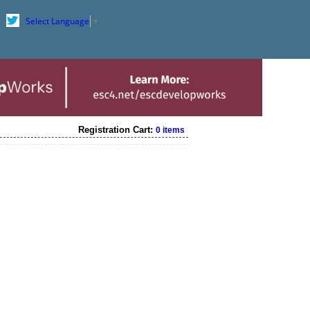
Select Language
▼
Registration Cart:
0 items