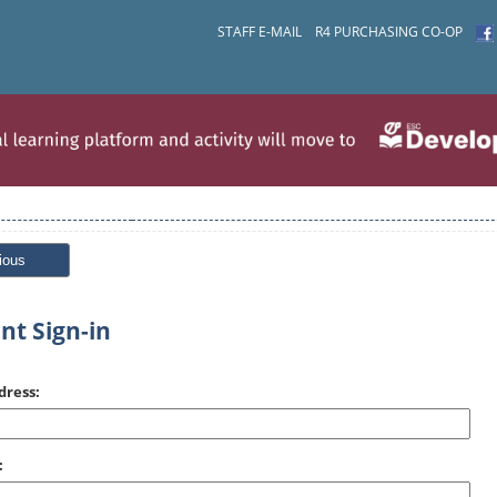
STAFF E-MAIL
R4 PURCHASING CO-OP
ious
nt Sign-in
dress:
: