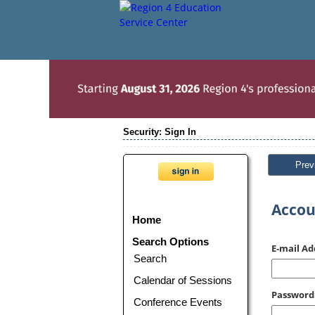
Security: Sign In
Prev
Accou
Home
Search Options
E-mail Ad
Search
Calendar of Sessions
Password
Conference Events