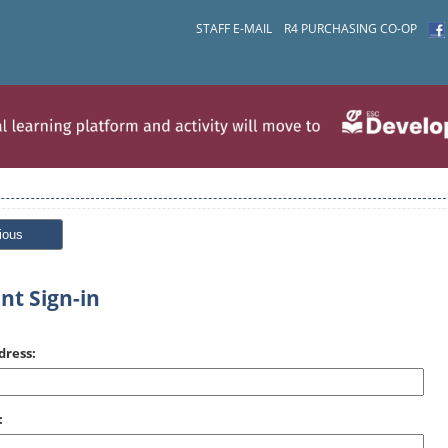
STAFF E-MAIL
R4 PURCHASING CO-OP
ious
nt Sign-in
dress:
: