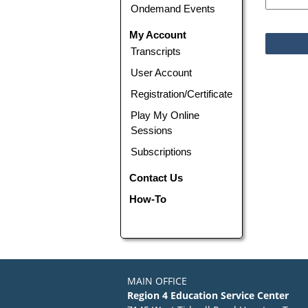
Ondemand Events
My Account
Transcripts
User Account
Registration/Certificate
Play My Online
Sessions
Subscriptions
Contact Us
How-To
MAIN OFFICE
Region 4 Education Service Center