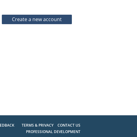
EEDBACK
TERMS & PRIVACY
CONTACT US
PROFESSIONAL DEVELOPMENT