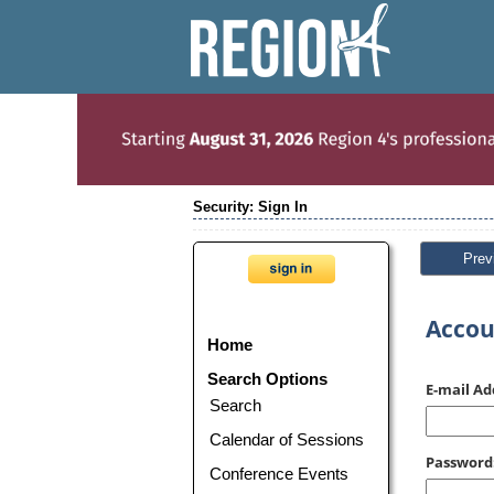
Security: Sign In
Prev
Accou
Home
Search Options
E-mail Ad
Search
Calendar of Sessions
Password
Conference Events