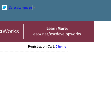
Select Language
▼
Registration Cart:
0 items