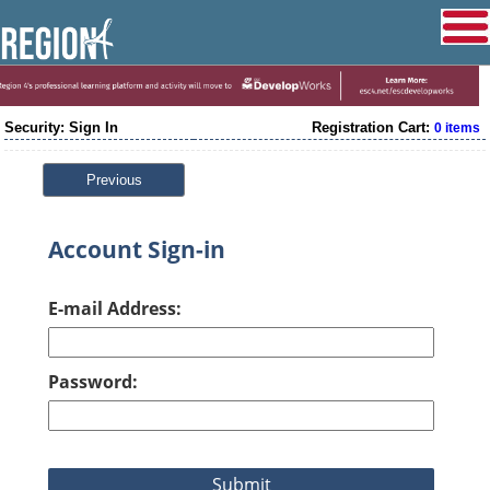
Security: Sign In
Registration Cart:
0 items
Previous
Account Sign-in
E-mail Address:
Password: