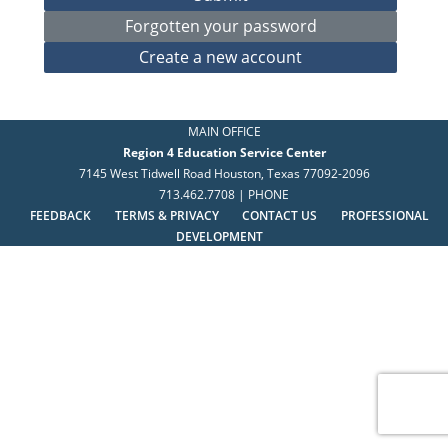
MAIN OFFICE
Region 4 Education Service Center
7145 West Tidwell Road Houston, Texas 77092-2096
713.462.7708 | PHONE
FEEDBACK
TERMS & PRIVACY
CONTACT US
PROFESSIONAL
DEVELOPMENT