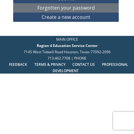
MAIN OFFICE
Region 4 Education Service Center
7145 West Tidwell Road Houston, Texas 77092-2096
713.462.7708 | PHONE
FEEDBACK
TERMS & PRIVACY
CONTACT US
PROFESSIONAL
DEVELOPMENT