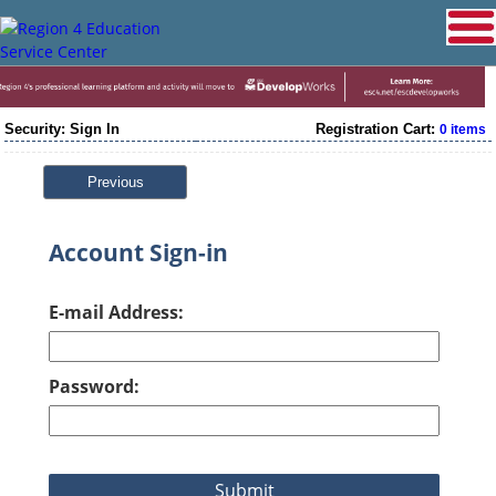
Security: Sign In
Registration Cart:
0 items
Previous
Account Sign-in
E-mail Address:
Password: