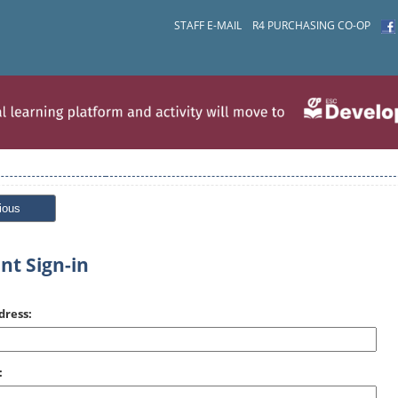
STAFF E-MAIL
R4 PURCHASING CO-OP
ious
nt Sign-in
dress:
: