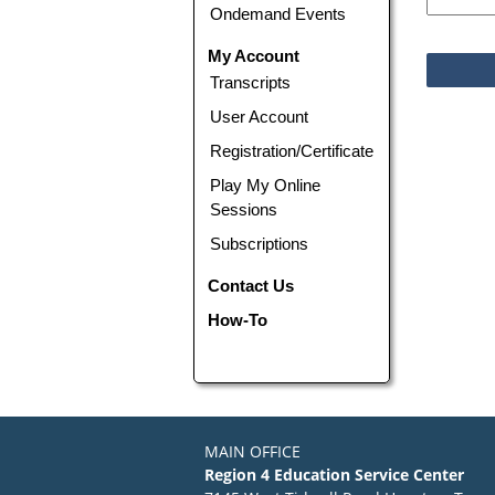
Ondemand Events
My Account
Transcripts
User Account
Registration/Certificate
Play My Online
Sessions
Subscriptions
Contact Us
How-To
MAIN OFFICE
Region 4 Education Service Center