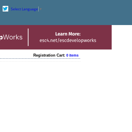
Select Language
▼
Registration Cart:
0 items