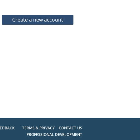
EEDBACK
TERMS & PRIVACY
CONTACT US
PROFESSIONAL DEVELOPMENT