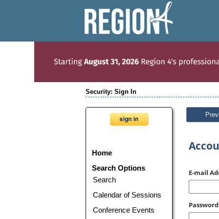
Security: Sign In
Prev
Accou
Home
Search Options
E-mail Ad
Search
Calendar of Sessions
Password
Conference Events