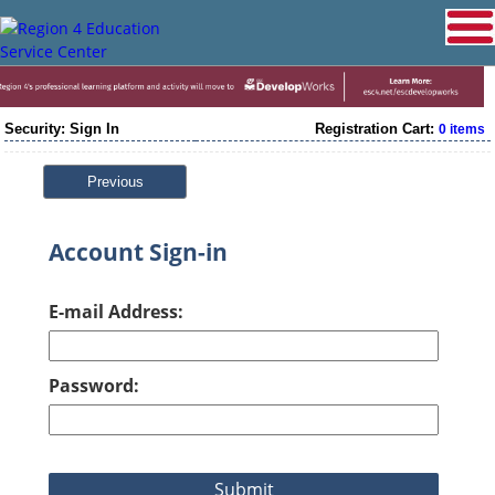
Security: Sign In
Registration Cart:
0 items
Previous
Account Sign-in
E-mail Address:
Password: