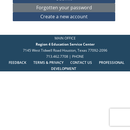
MAIN OFFICE
Region 4 Education Service Center
7145 West Tidwell Road Houston, Texas 77092-2096
713.462.7708 | PHONE
FEEDBACK
TERMS & PRIVACY
CONTACT US
PROFESSIONAL
DEVELOPMENT