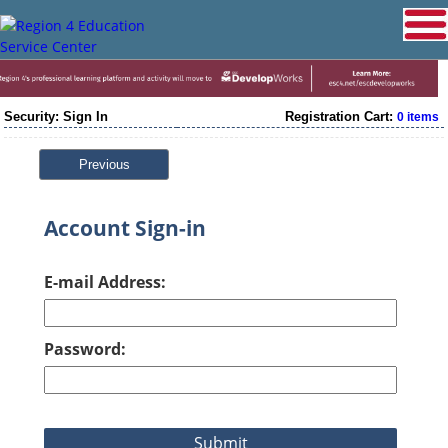
Security: Sign In
Registration Cart:
0 items
Previous
Account Sign-in
E-mail Address:
Password: