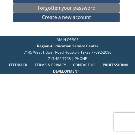
MAIN OFFICE
Region 4 Education Service Center
7145 West Tidwell Road Houston, Texas 77092-2096
713.462.7708 | PHONE
FEEDBACK
TERMS & PRIVACY
CONTACT US
PROFESSIONAL
DEVELOPMENT