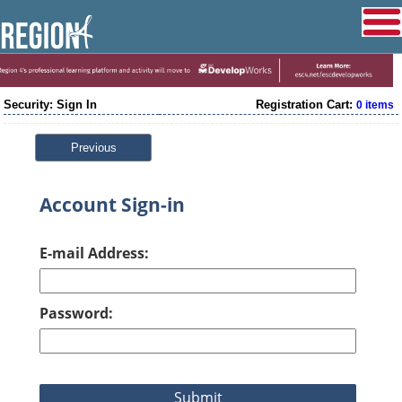
Security: Sign In
Registration Cart:
0 items
Previous
Account Sign-in
E-mail Address:
Password: