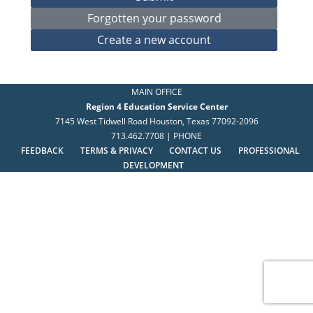
MAIN OFFICE
Region 4 Education Service Center
7145 West Tidwell Road Houston, Texas 77092-2096
713.462.7708 | PHONE
FEEDBACK
TERMS & PRIVACY
CONTACT US
PROFESSIONAL
DEVELOPMENT