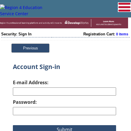
Security: Sign In
Registration Cart:
0 items
Previous
Account Sign-in
E-mail Address:
Password: