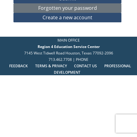
MAIN OFFICE
Region 4 Education Service Center
7145 West Tidwell Road Houston, Texas 77092-2096
713.462.7708 | PHONE
FEEDBACK
TERMS & PRIVACY
CONTACT US
PROFESSIONAL
DEVELOPMENT