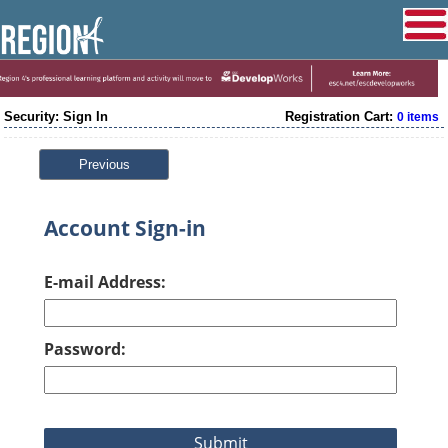
Security: Sign In
Registration Cart:
0 items
Previous
Account Sign-in
E-mail Address:
Password: