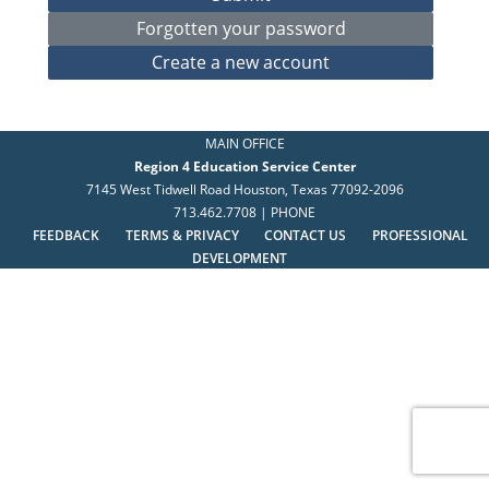
MAIN OFFICE
Region 4 Education Service Center
7145 West Tidwell Road Houston, Texas 77092-2096
713.462.7708 | PHONE
FEEDBACK
TERMS & PRIVACY
CONTACT US
PROFESSIONAL
DEVELOPMENT