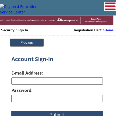
Security: Sign In
Registration Cart:
0 items
Previous
Account Sign-in
E-mail Address:
Password: