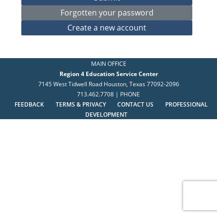
MAIN OFFICE
Region 4 Education Service Center
7145 West Tidwell Road Houston, Texas 77092-2096
713.462.7708 | PHONE
FEEDBACK
TERMS & PRIVACY
CONTACT US
PROFESSIONAL
DEVELOPMENT