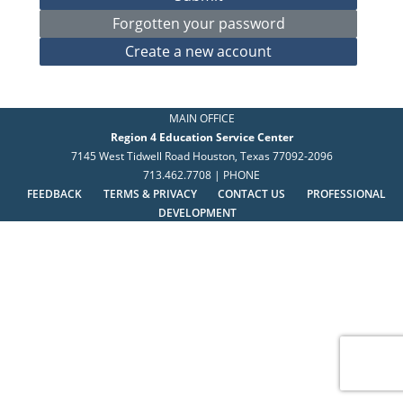
MAIN OFFICE
Region 4 Education Service Center
7145 West Tidwell Road Houston, Texas 77092-2096
713.462.7708 | PHONE
FEEDBACK
TERMS & PRIVACY
CONTACT US
PROFESSIONAL
DEVELOPMENT