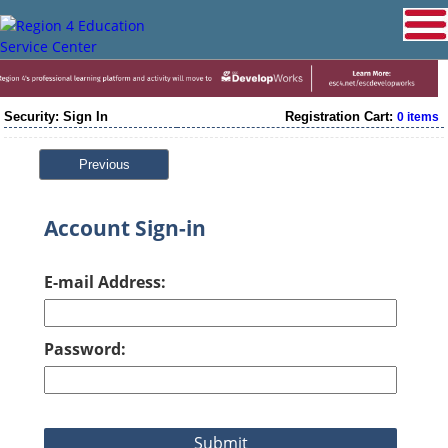
Security: Sign In
Registration Cart:
0 items
Previous
Account Sign-in
E-mail Address:
Password: