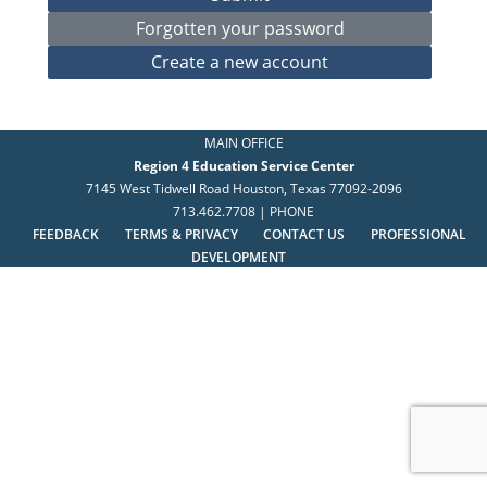
MAIN OFFICE
Region 4 Education Service Center
7145 West Tidwell Road Houston, Texas 77092-2096
713.462.7708 | PHONE
FEEDBACK
TERMS & PRIVACY
CONTACT US
PROFESSIONAL
DEVELOPMENT