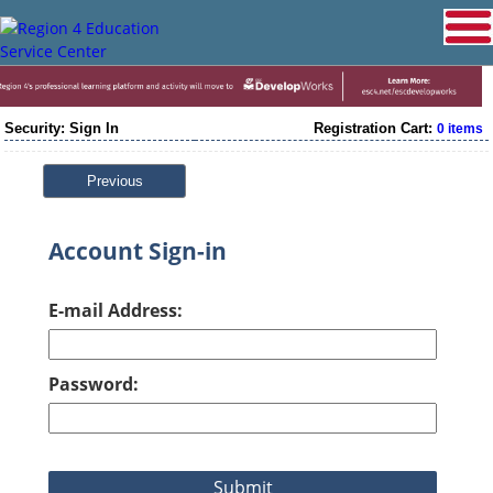
Security: Sign In
Registration Cart:
0 items
Previous
Account Sign-in
E-mail Address:
Password: