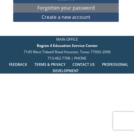
MAIN OFFICE
Region 4 Education Service Center
7145 West Tidwell Road Houston, Texas 77092-2096
713.462.7708 | PHONE
FEEDBACK
TERMS & PRIVACY
CONTACT US
PROFESSIONAL
DEVELOPMENT