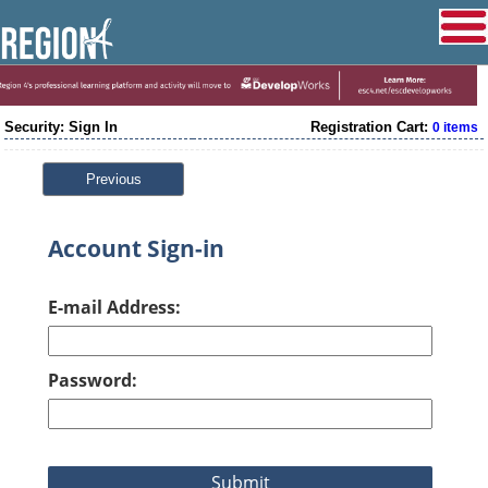
Security: Sign In
Registration Cart:
0 items
Previous
Account Sign-in
E-mail Address:
Password: