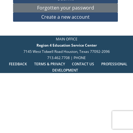
MAIN OFFICE
Region 4 Education Service Center
7145 West Tidwell Road Houston, Texas 77092-2096
713.462.7708 | PHONE
FEEDBACK
TERMS & PRIVACY
CONTACT US
PROFESSIONAL
DEVELOPMENT