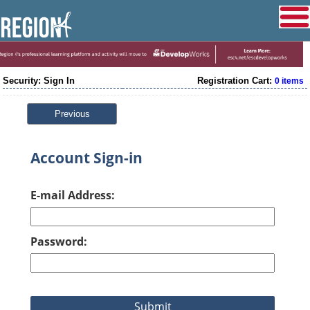
Security: Sign In
Registration Cart:
0 items
Previous
Account Sign-in
E-mail Address:
Password: