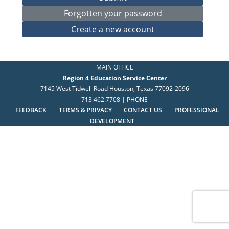
MAIN OFFICE
Region 4 Education Service Center
7145 West Tidwell Road Houston, Texas 77092-2096
713.462.7708 | PHONE
FEEDBACK
TERMS & PRIVACY
CONTACT US
PROFESSIONAL
DEVELOPMENT