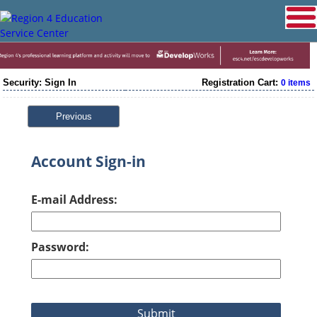
Security: Sign In
Registration Cart:
0 items
Previous
Account Sign-in
E-mail Address:
Password: