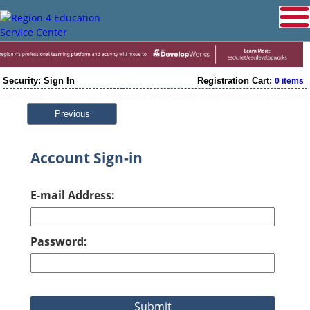
Security: Sign In
Registration Cart:
0 items
Previous
Account Sign-in
E-mail Address:
Password: