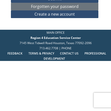
MAIN OFFICE
Region 4 Education Service Center
7145 West Tidwell Road Houston, Texas 77092-2096
713.462.7708 | PHONE
FEEDBACK
TERMS & PRIVACY
CONTACT US
PROFESSIONAL
DEVELOPMENT