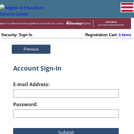
Security: Sign In
Registration Cart:
0 items
Previous
Account Sign-in
E-mail Address:
Password: