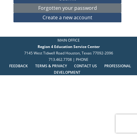
MAIN OFFICE
Region 4 Education Service Center
7145 West Tidwell Road Houston, Texas 77092-2096
713.462.7708 | PHONE
FEEDBACK
TERMS & PRIVACY
CONTACT US
PROFESSIONAL
DEVELOPMENT