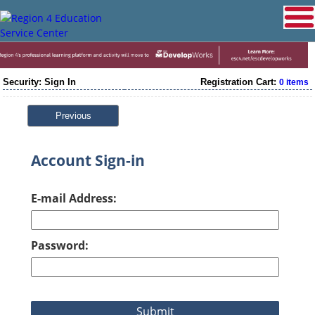
Security: Sign In
Registration Cart:
0 items
Previous
Account Sign-in
E-mail Address:
Password: