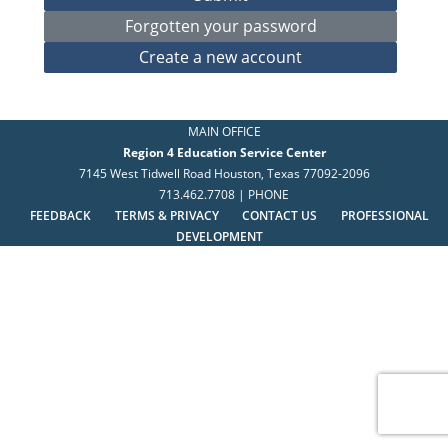
MAIN OFFICE
Region 4 Education Service Center
7145 West Tidwell Road Houston, Texas 77092-2096
713.462.7708 | PHONE
FEEDBACK
TERMS & PRIVACY
CONTACT US
PROFESSIONAL
DEVELOPMENT