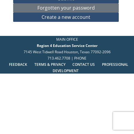
MAIN OFFICE
Region 4 Education Service Center
7145 West Tidwell Road Houston, Texas 77092-2096
713.462.7708 | PHONE
FEEDBACK
TERMS & PRIVACY
CONTACT US
PROFESSIONAL
DEVELOPMENT