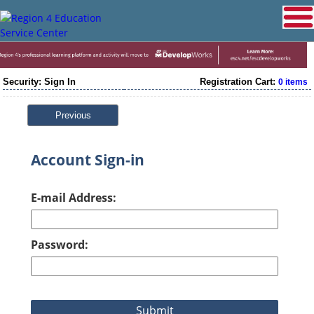
Security: Sign In
Registration Cart:
0 items
Previous
Account Sign-in
E-mail Address:
Password: