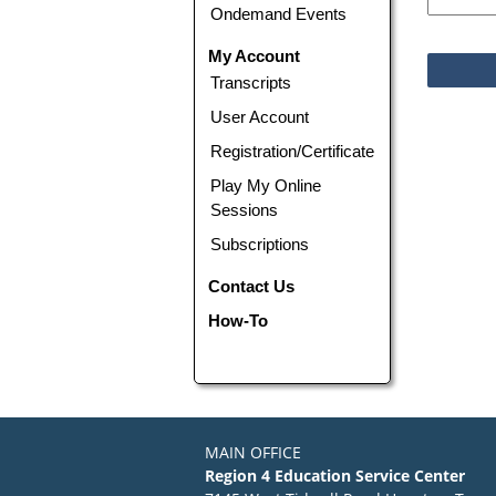
Ondemand Events
My Account
Transcripts
User Account
Registration/Certificate
Play My Online
Sessions
Subscriptions
Contact Us
How-To
MAIN OFFICE
Region 4 Education Service Center