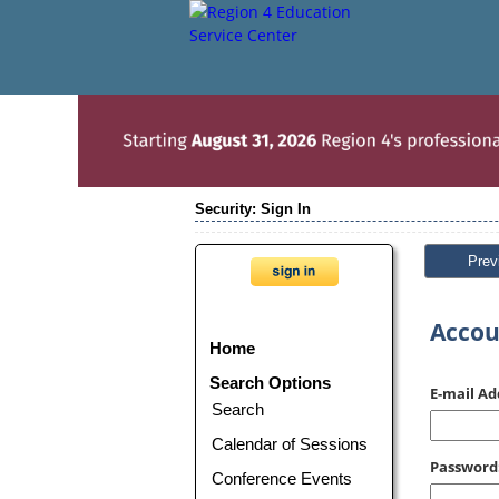
Security: Sign In
Prev
Accou
Home
Search Options
E-mail Ad
Search
Calendar of Sessions
Password
Conference Events