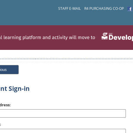
STAFF E-MAIL
R4 PURCHASING CO-OP
ious
nt Sign-in
dress:
: