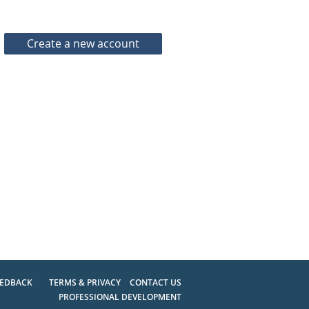
EEDBACK
TERMS & PRIVACY
CONTACT US
PROFESSIONAL DEVELOPMENT