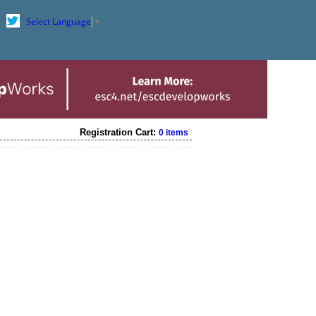
Select Language
▼
Registration Cart:
0 items