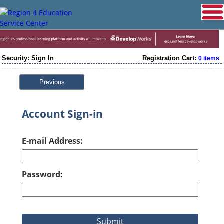
Security: Sign In
Registration Cart:
0 items
Previous
Account Sign-in
E-mail Address:
Password: