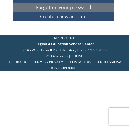
MAIN OFFICE
Region 4 Education Service Center
7145 West Tidwell Road Houston, Texas 77092-2096
713.462.7708 | PHONE
FEEDBACK
TERMS & PRIVACY
CONTACT US
PROFESSIONAL
DEVELOPMENT