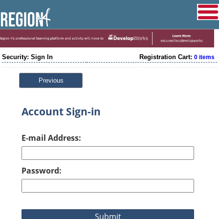
Security: Sign In
Registration Cart:
0 items
Previous
Account Sign-in
E-mail Address:
Password: