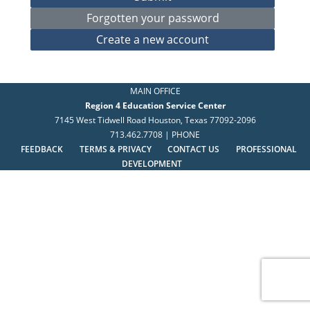
MAIN OFFICE
Region 4 Education Service Center
7145 West Tidwell Road Houston, Texas 77092-2096
713.462.7708 | PHONE
FEEDBACK
TERMS & PRIVACY
CONTACT US
PROFESSIONAL
DEVELOPMENT