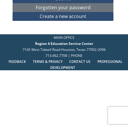
MAIN OFFICE
Region 4 Education Service Center
7145 West Tidwell Road Houston, Texas 77092-2096
713.462.7708 | PHONE
FEEDBACK
TERMS & PRIVACY
CONTACT US
PROFESSIONAL
DEVELOPMENT