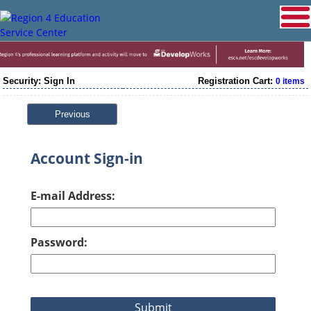
Security: Sign In
Registration Cart:
0 items
Previous
Account Sign-in
E-mail Address:
Password: