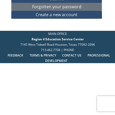
MAIN OFFICE
Region 4 Education Service Center
7145 West Tidwell Road Houston, Texas 77092-2096
713.462.7708 | PHONE
FEEDBACK
TERMS & PRIVACY
CONTACT US
PROFESSIONAL
DEVELOPMENT