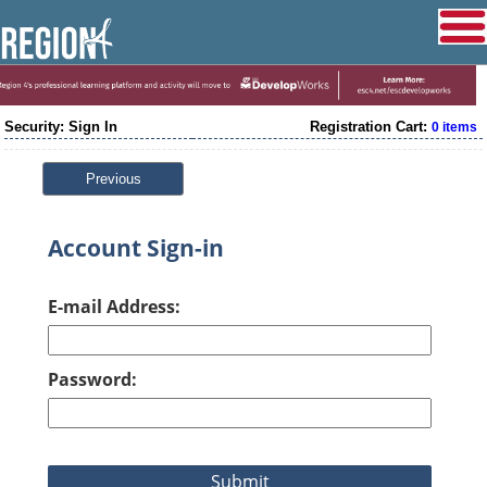
Security: Sign In
Registration Cart:
0 items
Previous
Account Sign-in
E-mail Address:
Password: