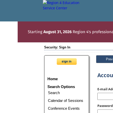
Security: Sign In
Prev
Accou
Home
Search Options
E-mail Ad
Search
Calendar of Sessions
Password
Conference Events