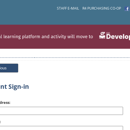
STAFF E-MAIL
R4 PURCHASING CO-OP
ious
nt Sign-in
dress:
: