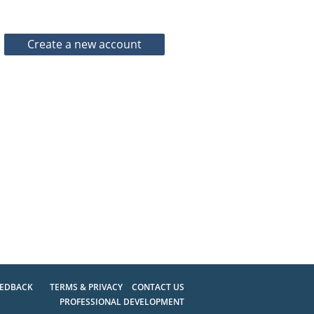
EEDBACK
TERMS & PRIVACY
CONTACT US
PROFESSIONAL DEVELOPMENT