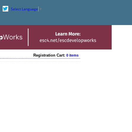
Select Language
▼
Registration Cart:
0 items