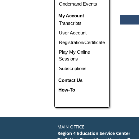
Ondemand Events
My Account
Transcripts
User Account
Registration/Certificate
Play My Online
Sessions
Subscriptions
Contact Us
How-To
MAIN OFFICE
Region 4 Education Service Center