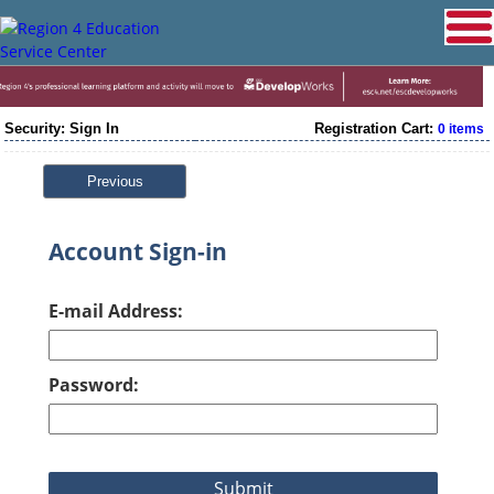
Security: Sign In
Registration Cart:
0 items
Previous
Account Sign-in
E-mail Address:
Password: