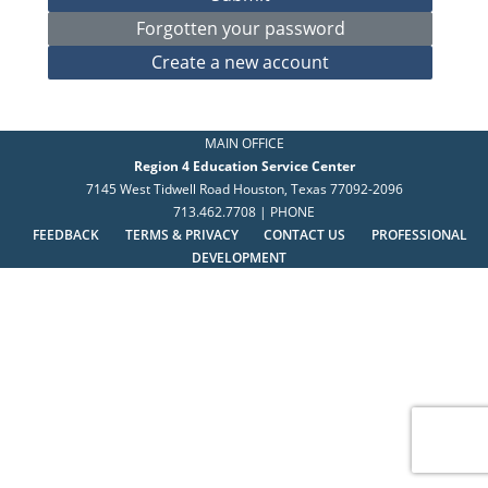
MAIN OFFICE
Region 4 Education Service Center
7145 West Tidwell Road Houston, Texas 77092-2096
713.462.7708 | PHONE
FEEDBACK
TERMS & PRIVACY
CONTACT US
PROFESSIONAL
DEVELOPMENT