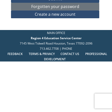
MAIN OFFICE
Region 4 Education Service Center
7145 West Tidwell Road Houston, Texas 77092-2096
713.462.7708 | PHONE
FEEDBACK
TERMS & PRIVACY
CONTACT US
PROFESSIONAL
DEVELOPMENT