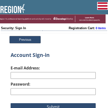
Security: Sign In
Registration Cart:
0 items
Previous
Account Sign-in
E-mail Address:
Password: