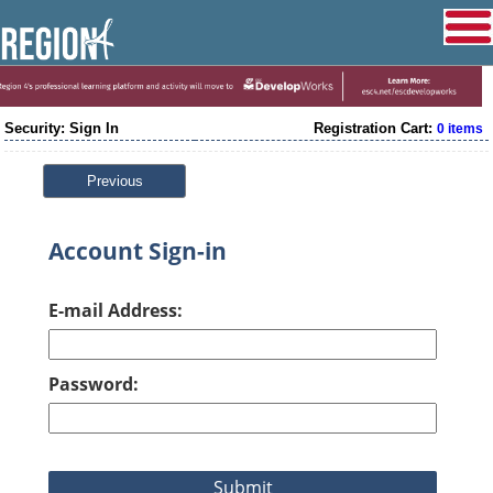
Security: Sign In
Registration Cart:
0 items
Previous
Account Sign-in
E-mail Address:
Password: