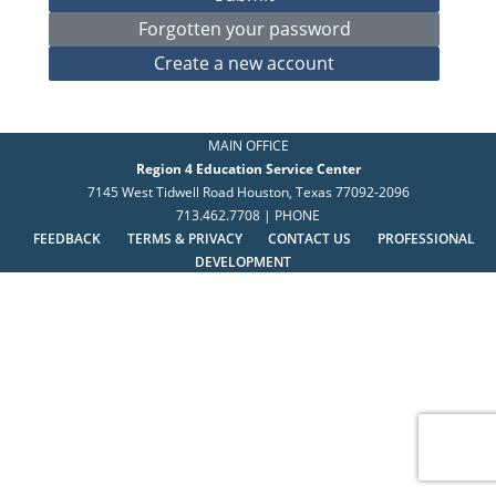
MAIN OFFICE
Region 4 Education Service Center
7145 West Tidwell Road Houston, Texas 77092-2096
713.462.7708 | PHONE
FEEDBACK
TERMS & PRIVACY
CONTACT US
PROFESSIONAL
DEVELOPMENT