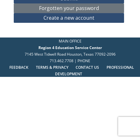
MAIN OFFICE
Region 4 Education Service Center
7145 West Tidwell Road Houston, Texas 77092-2096
713.462.7708 | PHONE
FEEDBACK
TERMS & PRIVACY
CONTACT US
PROFESSIONAL
DEVELOPMENT