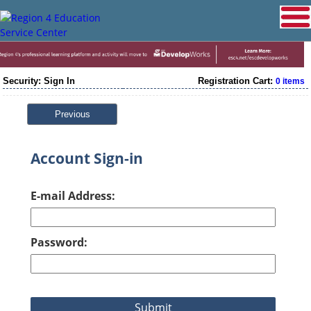
Security: Sign In
Registration Cart:
0 items
Previous
Account Sign-in
E-mail Address:
Password: