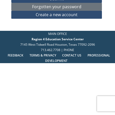
MAIN OFFICE
Region 4 Education Service Center
7145 West Tidwell Road Houston, Texas 77092-2096
713.462.7708 | PHONE
FEEDBACK
TERMS & PRIVACY
CONTACT US
PROFESSIONAL
DEVELOPMENT