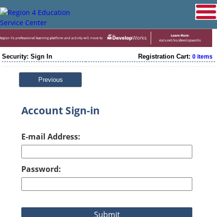
Security: Sign In
Registration Cart:
0 items
Previous
Account Sign-in
E-mail Address:
Password: