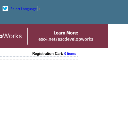
Select Language
▼
Registration Cart:
0 items