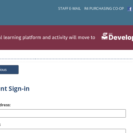
STAFF E-MAIL
R4 PURCHASING CO-OP
ious
nt Sign-in
dress:
: