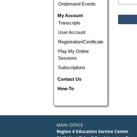
Ondemand Events
My Account
Transcripts
User Account
Registration/Certificate
Play My Online
Sessions
Subscriptions
Contact Us
How-To
MAIN OFFICE
Region 4 Education Service Center