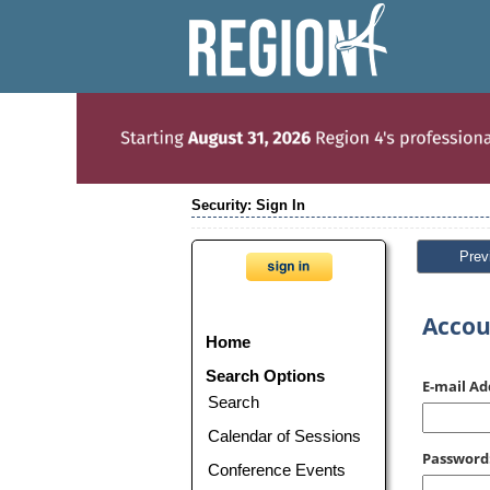
Security: Sign In
Prev
Accou
Home
Search Options
E-mail Ad
Search
Calendar of Sessions
Password
Conference Events