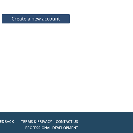
EEDBACK
TERMS & PRIVACY
CONTACT US
PROFESSIONAL DEVELOPMENT