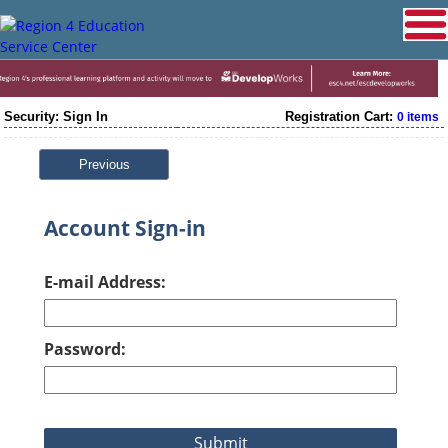
Security: Sign In
Registration Cart:
0 items
Previous
Account Sign-in
E-mail Address:
Password: