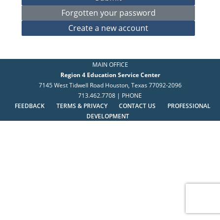
MAIN OFFICE
Region 4 Education Service Center
7145 West Tidwell Road Houston, Texas 77092-2096
713.462.7708 | PHONE
FEEDBACK
TERMS & PRIVACY
CONTACT US
PROFESSIONAL
DEVELOPMENT