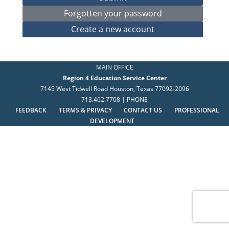
MAIN OFFICE
Region 4 Education Service Center
7145 West Tidwell Road Houston, Texas 77092-2096
713.462.7708 | PHONE
FEEDBACK
TERMS & PRIVACY
CONTACT US
PROFESSIONAL
DEVELOPMENT