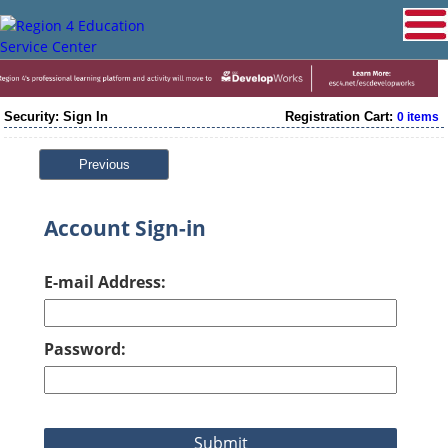
Security: Sign In
Registration Cart:
0 items
Previous
Account Sign-in
E-mail Address:
Password: