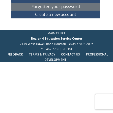
MAIN OFFICE
Region 4 Education Service Center
7145 West Tidwell Road Houston, Texas 77092-2096
713.462.7708 | PHONE
FEEDBACK
TERMS & PRIVACY
CONTACT US
PROFESSIONAL
DEVELOPMENT